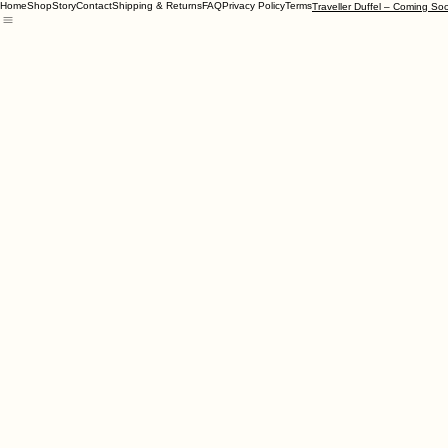
Home
Shop
Story
Contact
Shipping & Returns
FAQ
Privacy Policy
Terms
Traveller Duffel – Coming So