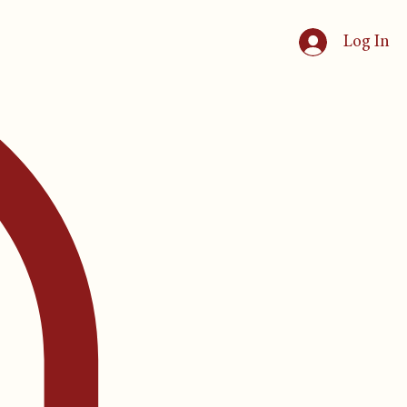
Log In