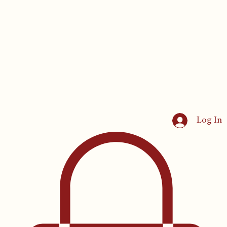
Log In