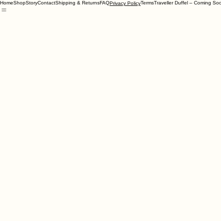
Home
Shop
Story
Contact
Shipping & Returns
FAQ
Terms
Traveller Duffel – Coming So
Privacy Policy