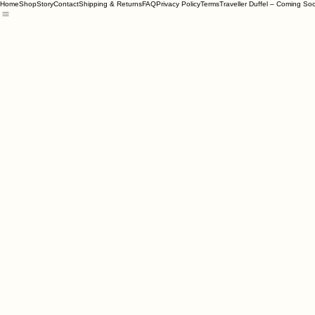
Home
Shop
Story
Contact
Shipping & Returns
FAQ
Privacy Policy
Terms
Traveller Duffel – Coming So