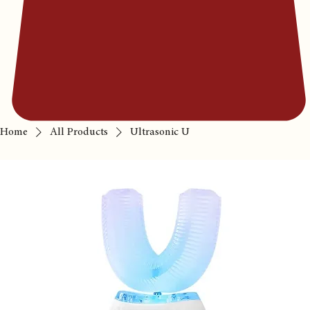
Home
All Products
Ultrasonic U