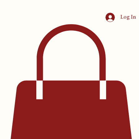
Log In