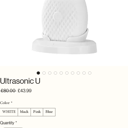
Ultrasonic U
Regular
Sale
 £80.00 
£43.99
Price
Price
Color
*
WHITE
black
Pink
Blue