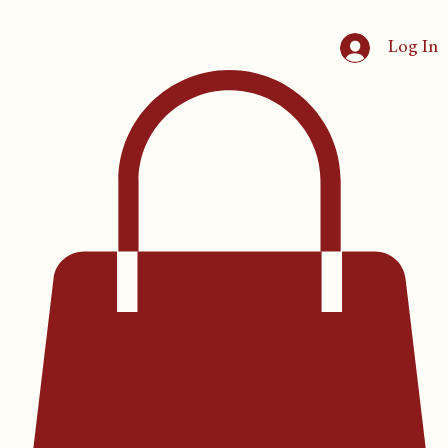
Log In