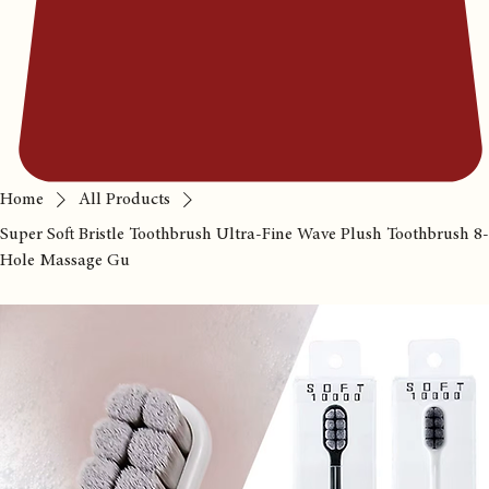
Home
All Products
Super Soft Bristle Toothbrush Ultra-Fine Wave Plush Toothbrush 8-
Hole Massage Gu