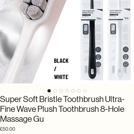
Super Soft Bristle Toothbrush Ultra-
Fine Wave Plush Toothbrush 8-Hole
Massage Gu