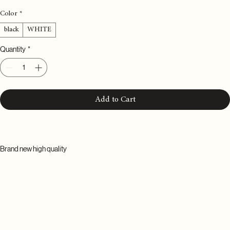
Price
£50.00
Color
*
black
WHITE
Quantity
*
Add to Cart
Brand new high quality
Name: fluffy soft toothbrush
Specification: 1 piece
Diameter of gauge wire:<0.1mm
Hair bunch strength: soft hair
Material: brush wire PBT+brush handle PP