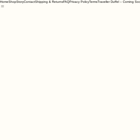
Home
Shop
Story
Contact
Shipping & Returns
FAQ
Privacy Policy
Terms
Traveller Duffel – Coming So