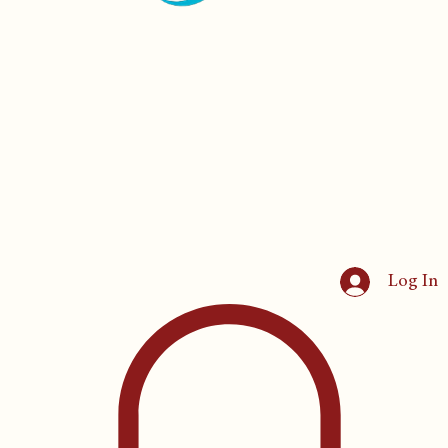
Log In