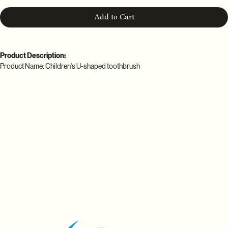
Add to Cart
Product Description:
Product Name: Children's U-shaped toothbrush
Material: food grade silicone
Color: pink, blue, green
Power: 5W
Rated voltage: 3.2-3.7v
Charging time: 60 minutes (Intelligent endurance of 15 days)
Waterproof grade: IPX7
Packing list:
1*Children's U-shaped toothbrush