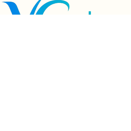
Product advantages:
1. cartoon cute design makes the baby love brushing teeth
2.Brush teeth quickly in 60 seconds, and the cleanliness can reach 99%
3. food grade silicone soft brush head, healthier to use
4.. Thin and soft toothbrush bristles protect baby's teeth
5. silicone material, anti falling and durable
6.. DC charging, intelligent endurance of 15 days
7.2 gear adjustment, multiple tooth cleaning methods
8. Ipx7 grade whole body waterproof, brush your teeth while taking a bath, 
adding fun to brushing your teeth
9.45 degree pasteurization
Usage method:
1 before use, squeeze the toothpaste evenly at the left, middle and right 
positions on the front and back sides of the toothbrush head
2. adjust to the appropriate gear, swing the toothbrush head back and forth left 
and right, and complete the cleaning in 60 seconds
3. after brushing, just rinse the toothbrush head and turn on the sterilization 
mode to dry it