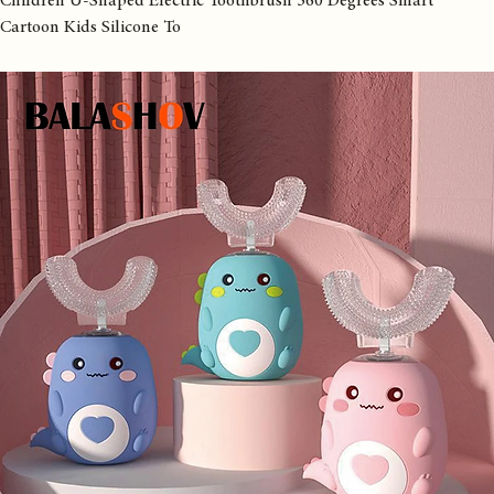
Home
All Products
Children U-Shaped Electric Toothbrush 360 Degrees Smart
Cartoon Kids Silicone To