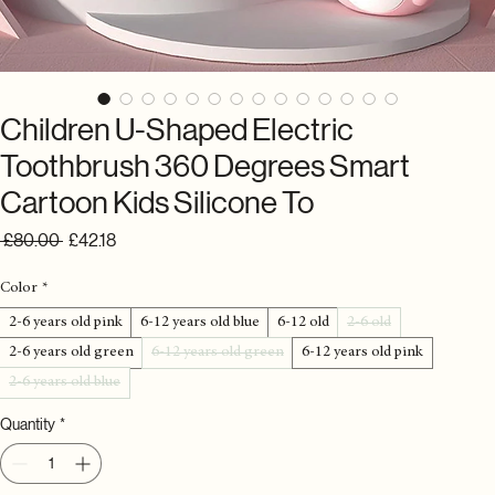
Children U-Shaped Electric
Toothbrush 360 Degrees Smart
Cartoon Kids Silicone To
Regular
Sale
 £80.00 
£42.18
Price
Price
Color
*
2-6 years old pink
6-12 years old blue
6-12 old
2-6 old
2-6 years old green
6-12 years old green
6-12 years old pink
2-6 years old blue
Quantity
*