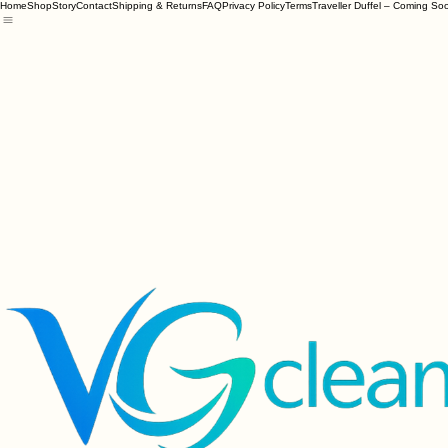
Home
Shop
Story
Contact
Shipping & Returns
FAQ
Privacy Policy
Terms
Traveller Duffel – Coming So